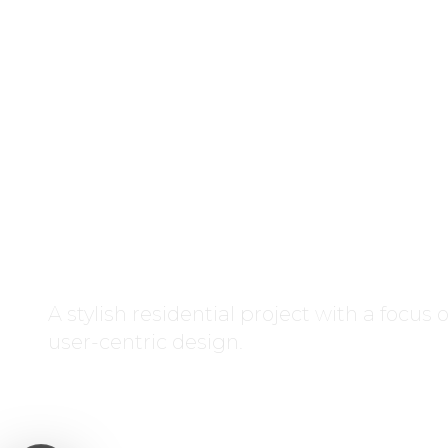
D7 Residen
Residential
A stylish residential project with a focus
user-centric design.