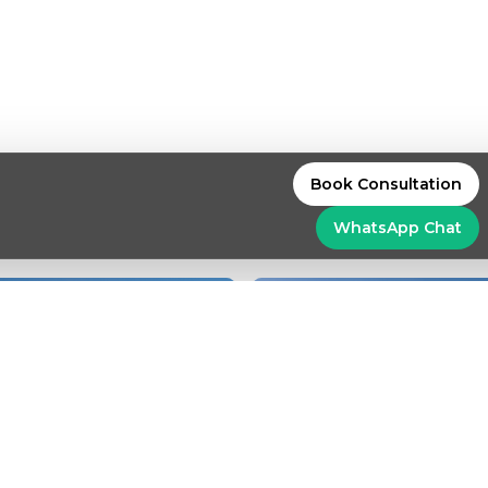
Book Consultation
WhatsApp
Chat