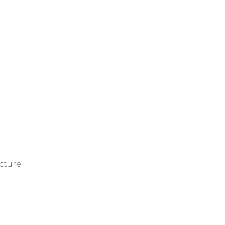
cture