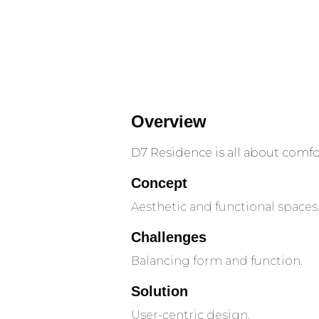
Overview
D7 Residence is all about comfor
Concept
Aesthetic and functional spaces
Challenges
Balancing form and function.
Solution
User-centric design.