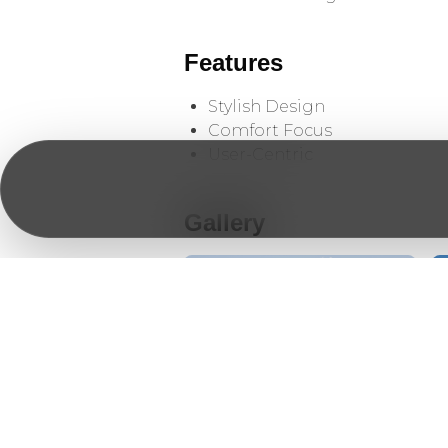
Features
Stylish Design
Comfort Focus
User-Centric
Gallery