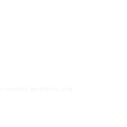
ce
 on comfort, aesthetics, and