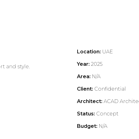
Location
:
UAE
Year
:
2025
t and style.
Area
:
N/A
Client
:
Confidential
.
Architect
:
ACAD Archite
Status
:
Concept
Budget
:
N/A