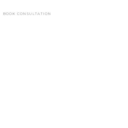
BOOK CONSULTATION
WHATSAPP
العربية